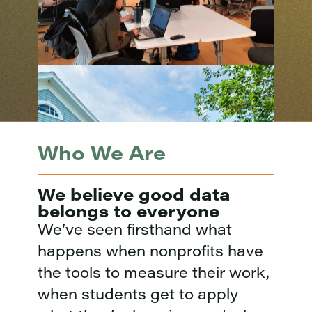
Who We Are
We believe good data
belongs to everyone
We’ve seen firsthand what
happens when nonprofits have
the tools to measure their work,
when students get to apply