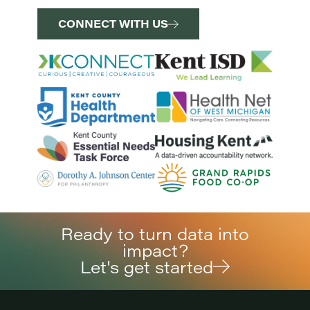
CONNECT WITH US
Ready to turn data into
impact?
Let's get started