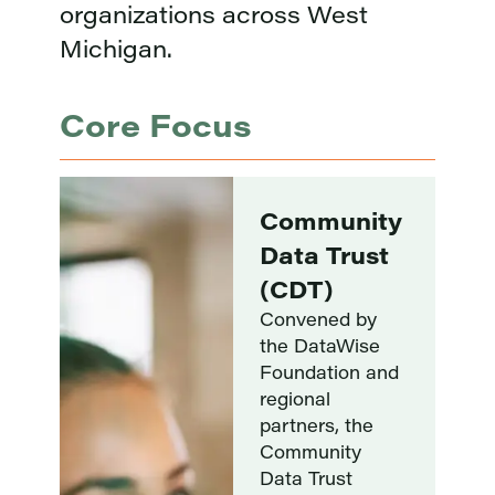
organizations across West
Michigan.
Core Focus
Coming
ty
Soon:
t
DataWise
Foundation
Research
Collaborative
The Research
nd
Collaborative
pairs DataWise
Foundation
interns with
mission-driven