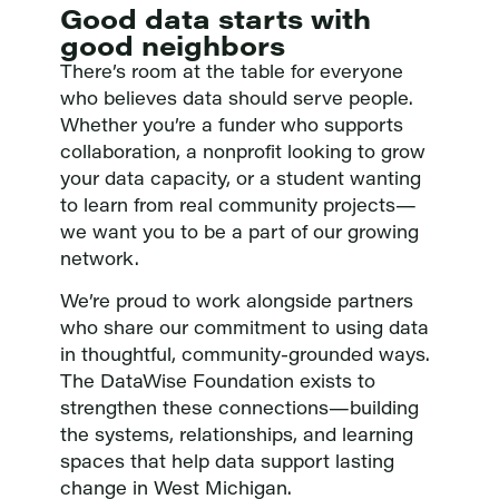
Good data starts with
good neighbors
There’s room at the table for everyone
who believes data should serve people.
Whether you’re a funder who supports
collaboration, a nonprofit looking to grow
your data capacity, or a student wanting
to learn from real community projects—
we want you to be a part of our growing
network.
We’re proud to work alongside partners
who share our commitment to using data
in thoughtful, community-grounded ways.
The DataWise Foundation exists to
strengthen these connections—building
the systems, relationships, and learning
spaces that help data support lasting
change in West Michigan.