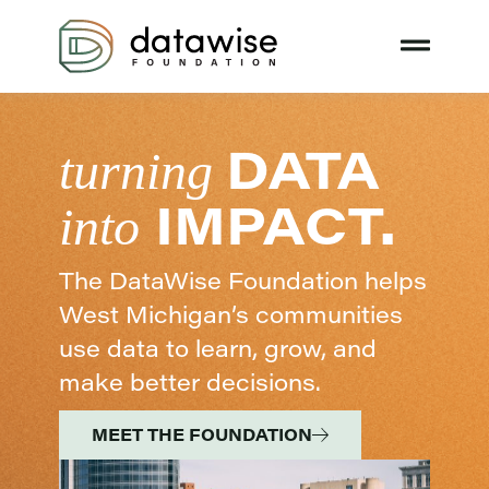
DATA
turning
IMPACT.
into
The DataWise Foundation helps
West Michigan’s communities
use data to learn, grow, and
make better decisions.
MEET THE FOUNDATION