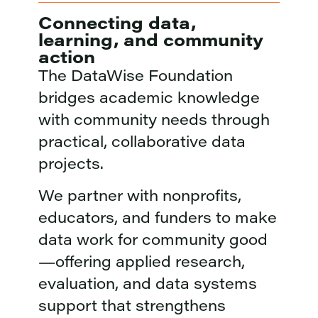
Connecting data,
learning, and community
action
The DataWise Foundation
bridges academic knowledge
with community needs through
practical, collaborative data
projects.
We partner with nonprofits,
educators, and funders to make
data work for community good
—offering applied research,
evaluation, and data systems
support that strengthens