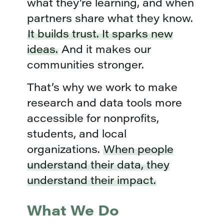
what they’re learning, and when
partners share what they know.
It builds trust. It sparks new
ideas.
And it makes our
communities stronger.
That’s why we work to make
research and data tools more
accessible for nonprofits,
students, and local
organizations.
When people
understand their data, they
understand their impact.
What We Do