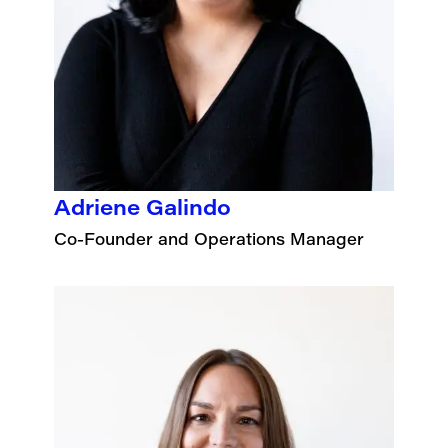
Adriene Galindo
Co-Founder and Operations Manager