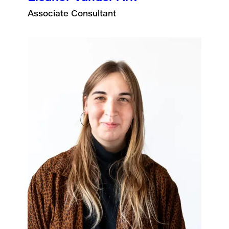
Associate Consultant