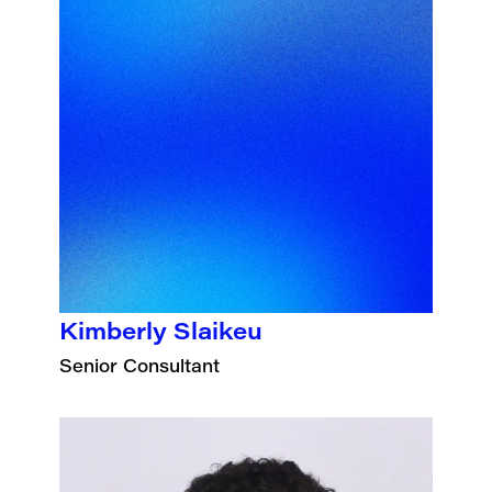
Kimberly Slaikeu
Senior Consultant