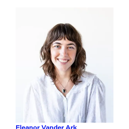
Eleanor Vander Ark