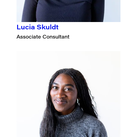
Lucia Skuldt
Associate Consultant