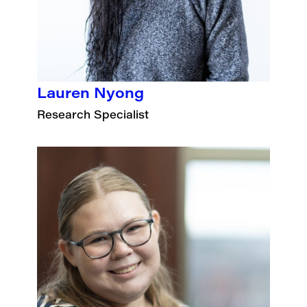
Lauren Nyong
Research Specialist