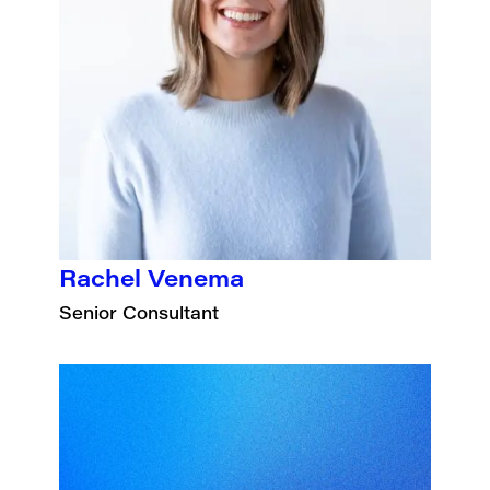
Rachel Venema
Senior Consultant