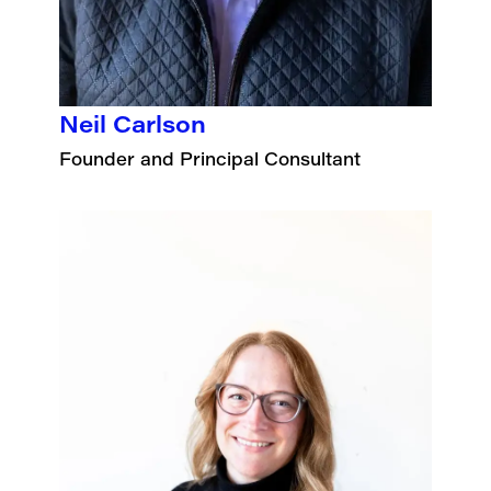
Neil Carlson
Founder and Principal Consultant