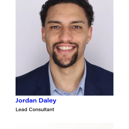
Jordan Daley
Lead Consultant