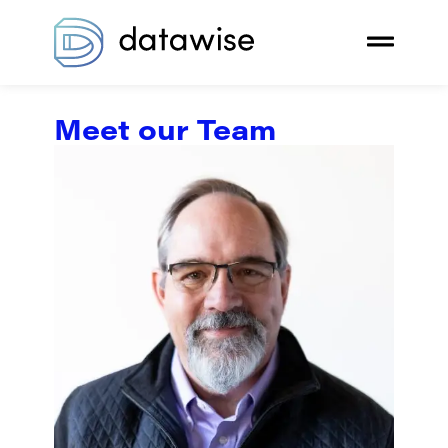
Meet our Team