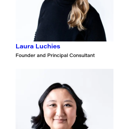
Laura Luchies
Founder and Principal Consultant