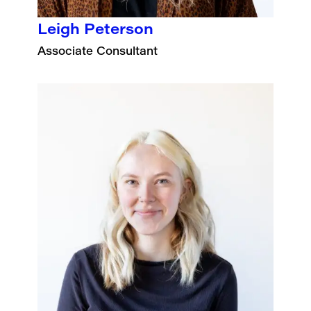
Leigh Peterson
Associate Consultant