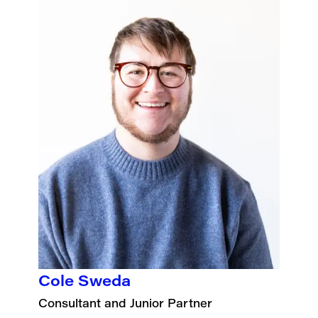
Cole Sweda
Consultant and Junior Partner