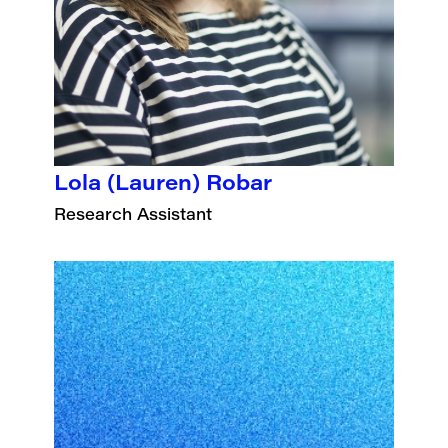
Lola (Lauren) Robar
Research Assistant