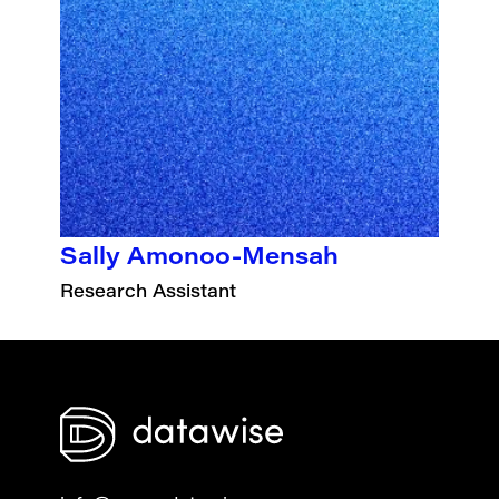
Sally Amonoo-Mensah
Research Assistant