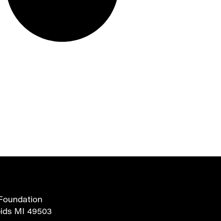
Foundation
pids MI 49503