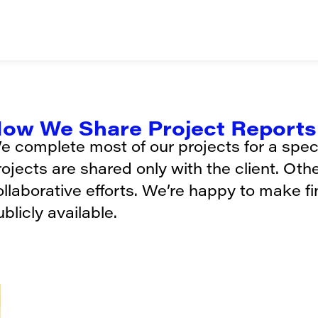
ow We Share Project Reports 
e complete most of our projects for a specif
rojects are shared only with the client. Oth
ollaborative efforts. We’re happy to make f
blicly available.