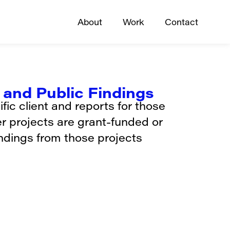
About
Work
Contact
and Public Findings
ic client and reports for those
er projects are grant-funded or
indings from those projects