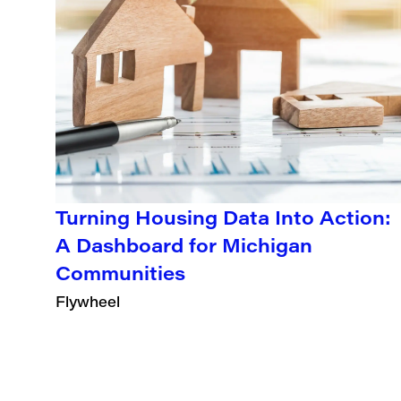
Turning Housing Data Into Action:
A Dashboard for Michigan
Communities
Flywheel