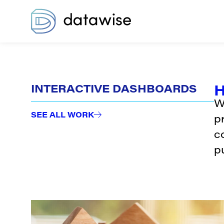
H
INTERACTIVE DASHBOARDS
W
SEE ALL WORK
p
c
pu