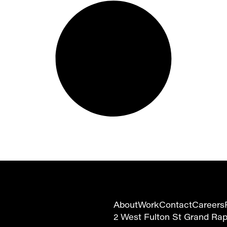
About
Work
Contact
Careers
2 West Fulton St Grand Ra