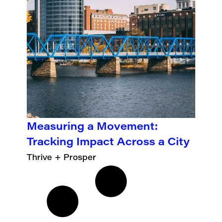
Measuring a Movement:
Tracking Impact Across a City
Thrive + Prosper