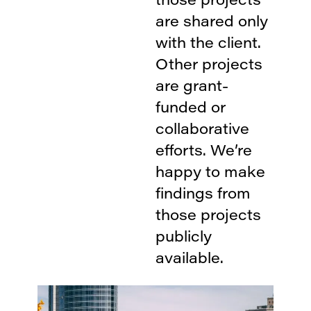
are shared only
with the client.
Other projects
are grant-
funded or
collaborative
efforts. We’re
happy to make
findings from
those projects
publicly
available.