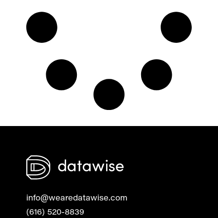
info@wearedatawise.com
(616) 520-8839