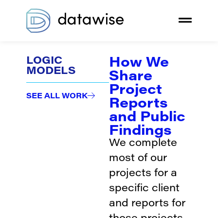
How We
LOGIC
MODELS
Share
Project
SEE ALL WORK
Reports
and Public
Findings
We complete
most of our
projects for a
specific client
and reports for
those projects