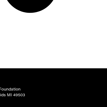
Foundation
pids MI 49503