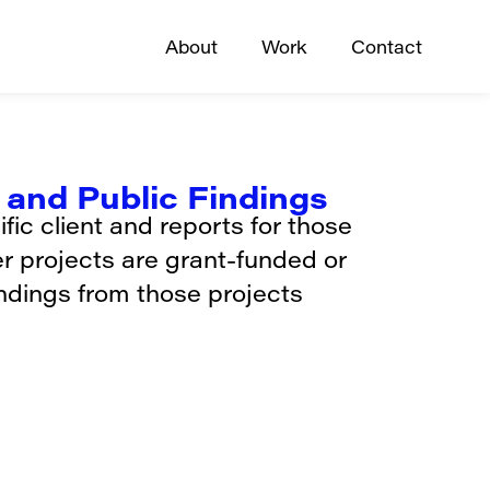
About
Work
Contact
and Public Findings
ic client and reports for those
er projects are grant-funded or
indings from those projects