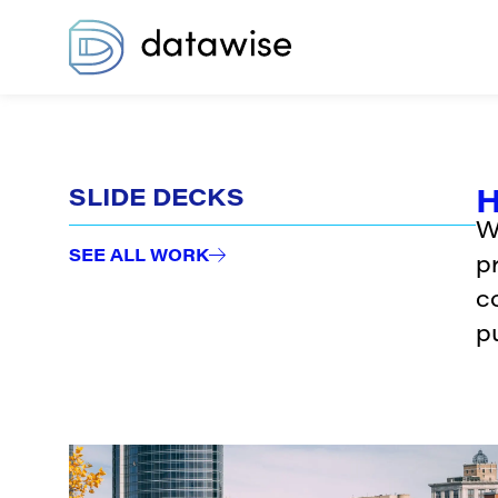
H
SLIDE DECKS
W
SEE ALL WORK
p
c
pu