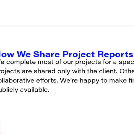
ow We Share Project Reports 
e complete most of our projects for a specif
rojects are shared only with the client. Oth
ollaborative efforts. We’re happy to make f
blicly available.