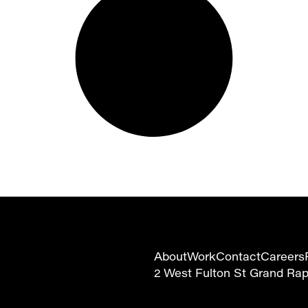
About
Work
Contact
Careers
2 West Fulton St Grand Ra