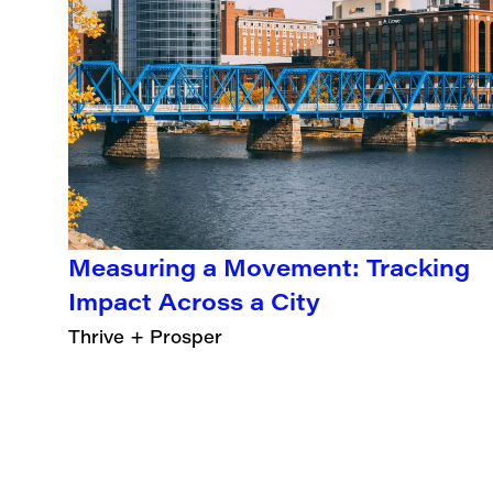
Measuring a Movement: Tracking
Impact Across a City
Thrive + Prosper