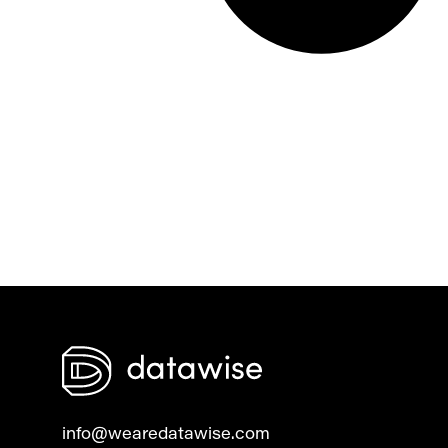
info@wearedatawise.com